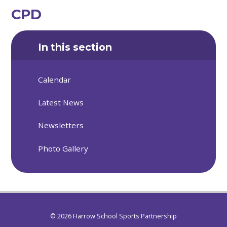
CPD
In this section
Calendar
Latest News
Newsletters
Photo Gallery
© 2026 Harrow School Sports Partnership