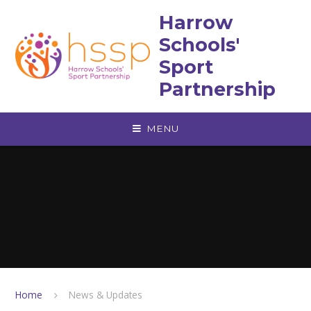
Skip to content ↓
Harrow
Schools'
Sport
Partnership
MENU
Home
News & Updates