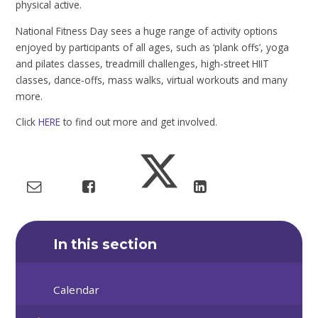
physical active.
National Fitness Day sees a huge range of activity options
enjoyed by participants of all ages, such as ‘plank offs’, yoga
and pilates classes, treadmill challenges, high-street HIIT
classes, dance-offs, mass walks, virtual workouts and many
more.
Click
HERE
to find out more and get involved.
In this section
Calendar