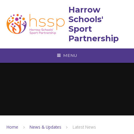
Skip to content ↓
Harrow
Schools'
Sport
Partnership
MENU
Home
News & Updates
Latest News