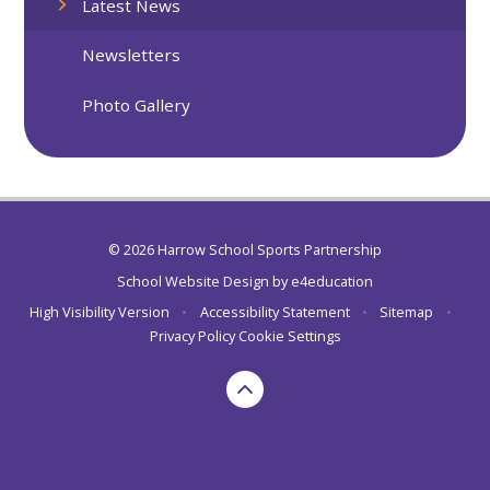
Latest News
Newsletters
Photo Gallery
© 2026 Harrow School Sports Partnership
School Website Design by
e4education
High Visibility Version
•
Accessibility Statement
•
Sitemap
•
Privacy Policy
Cookie Settings