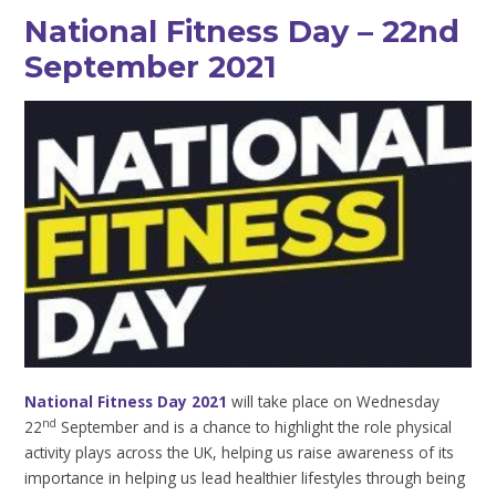
National Fitness Day – 22nd
September 2021
National Fitness Day 2021
will take place on Wednesday
nd
22
September and is a chance to highlight the role physical
activity plays across the UK, helping us raise awareness of its
importance in helping us lead healthier lifestyles through being