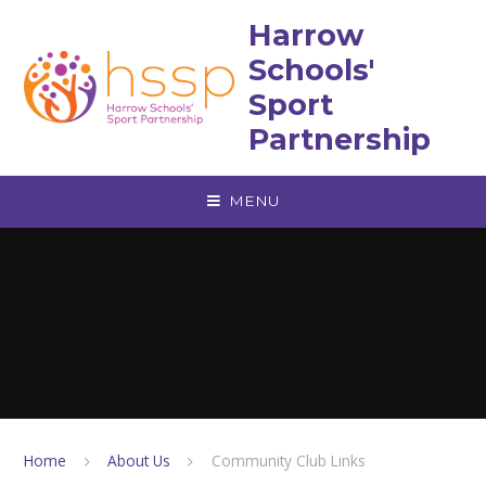
Skip to content ↓
Harrow
Schools'
Sport
Partnership
MENU
Home
About Us
Community Club Links