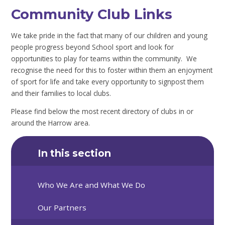
Community Club Links
We take pride in the fact that many of our children and young
people progress beyond School sport and look for
opportunities to play for teams within the community. We
recognise the need for this to foster within them an enjoyment
of sport for life and take every opportunity to signpost them
and their families to local clubs.
Please find below the most recent directory of clubs in or
around the Harrow area.
In this section
Who We Are and What We Do
Our Partners