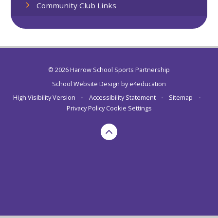
Community Club Links
© 2026 Harrow School Sports Partnership
School Website Design by
e4education
High Visibility Version
•
Accessibility Statement
•
Sitemap
•
Privacy Policy
Cookie Settings