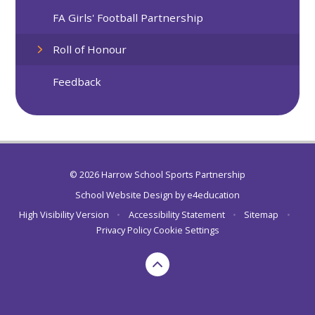
FA Girls' Football Partnership
Roll of Honour
Feedback
© 2026 Harrow School Sports Partnership
School Website Design by
e4education
High Visibility Version
•
Accessibility Statement
•
Sitemap
•
Privacy Policy
Cookie Settings