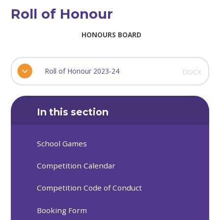
Roll of Honour
HONOURS BOARD
Roll of Honour 2023-24
DOCX
In this section
School Games
Competition Calendar
Competition Code of Conduct
Booking Form