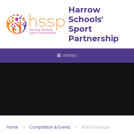
Skip to content ↓
Harrow
Schools'
Sport
Partnership
MENU
Home
Competition & Events
Roll of Honour